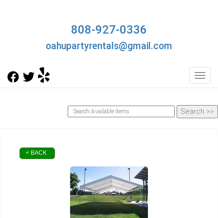
808-927-0336
oahupartyrentals@gmail.com
Toggl
< BACK