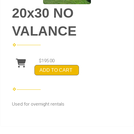
20x30 NO
VALANCE
$195.00
ADD TO CART
Used for overnight rentals