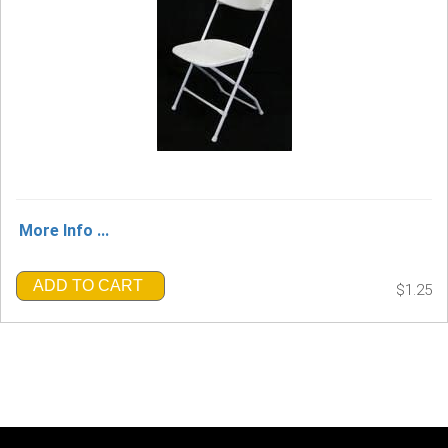
More Info ...
ADD TO CART
$1.25