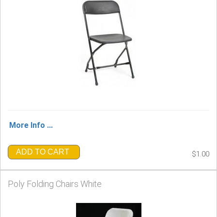
More Info ...
ADD TO CART
$1.00
Poly Folding Chairs White