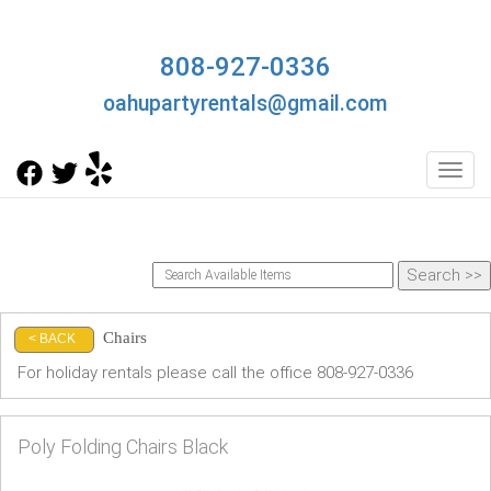
808-927-0336
oahupartyrentals@gmail.com
Toggl
Chairs
< BACK
For holiday rentals please call the office 808-927-0336
Poly Folding Chairs Black