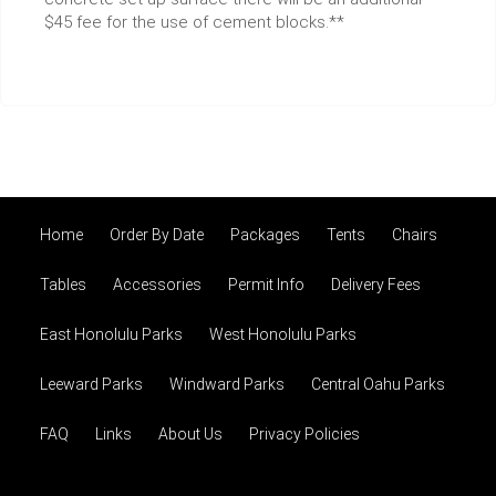
$45 fee for the use of cement blocks.**
Home
Order By Date
Packages
Tents
Chairs
Tables
Accessories
Permit Info
Delivery Fees
East Honolulu Parks
West Honolulu Parks
Leeward Parks
Windward Parks
Central Oahu Parks
FAQ
Links
About Us
Privacy Policies