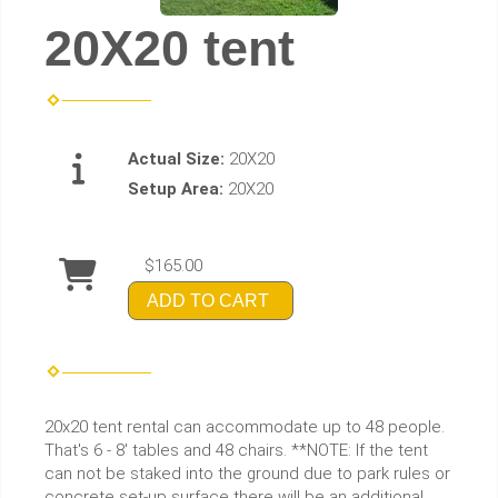
20X20 tent
Actual Size:
20X20
Setup Area:
20X20
$165.00
ADD TO CART
20x20 tent rental can accommodate up to 48 people.
That's 6 - 8' tables and 48 chairs. **NOTE: If the tent
can not be staked into the ground due to park rules or
concrete set-up surface there will be an additional