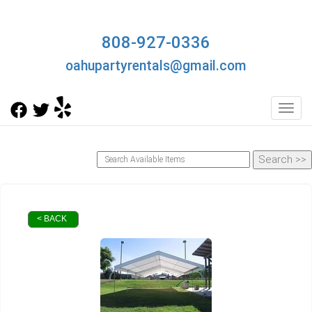
808-927-0336
oahupartyrentals@gmail.com
Toggl
< BACK